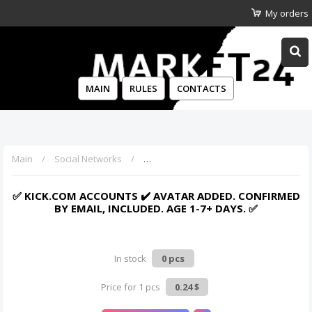
My orders
MAIN
RULES
CONTACTS
Main
Social Networks
✅ Kick.com accounts ✔️ Avatar added. Co
✅ KICK.COM ACCOUNTS ✔️ AVATAR ADDED. CONFIRMED
BY EMAIL, INCLUDED. AGE 1-7+ DAYS. ✅
In stock
0 pcs
Price for 1 pcs
0.24 $