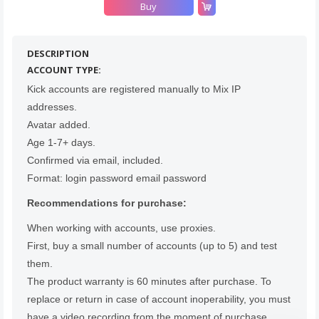
Buy
Count items in basket
Count goods in basket
Count
DESCRIPTION
Price without discount
$
ACCOUNT TYPE:
Kick accounts are registered manually to Mix IP
addresses.
Avatar added.
Age 1-7+ days.
Confirmed via email, included.
Format: login password email password
Recommendations for purchase:
When working with accounts, use proxies.
First, buy a small number of accounts (up to 5) and test
them.
The product warranty is 60 minutes after purchase. To
replace or return in case of account inoperability, you must
have a video recording from the moment of purchase,