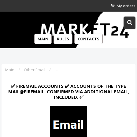
My orders
MAIN
RULES
CONTACTS
Main
Other Email
✅ Firemail Accounts ✔️ Accounts of the type 
✅ FIREMAIL ACCOUNTS ✔️ ACCOUNTS OF THE TYPE
MAIL@FIREMAIL. CONFIRMED VIA ADDITIONAL EMAIL,
INCLUDED. ✅