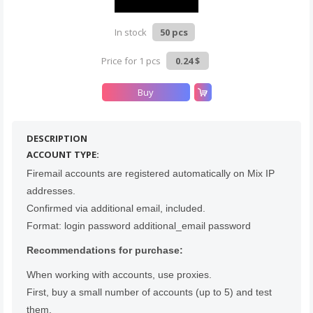
In stock
50 pcs
Count items in basket
Price for 1 pcs
0.24 $
Count goods in basket
Count
Price without discount
$
Buy
DESCRIPTION
ACCOUNT TYPE:
Firemail accounts are registered automatically on Mix IP
addresses.
Confirmed via additional email, included.
Format: login password additional_email password
Recommendations for purchase:
When working with accounts, use proxies.
First, buy a small number of accounts (up to 5) and test
them.