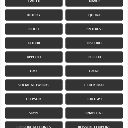
TWITCH
NAVER
BLUESKY
QUORA
Count items in basket
Count goods in basket
Count
Price without discount
$
REDDIT
PINTEREST
GITHUB
DISCORD
APPLE ID
ROBLOX
GMX
GMAIL
SOCIAL NETWORKS
OTHER EMAIL
DEEPSEEK
CHATGPT
SKYPE
SNAPCHAT
BOSSLIKE ACCOUNTS
BOSSLIKE COUPONS