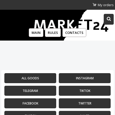
My orders
MAIN
RULES
CONTACTS
ALL GOODS
INSTAGRAM
TELEGRAM
TIKTOK
FACEBOOK
TWITTER